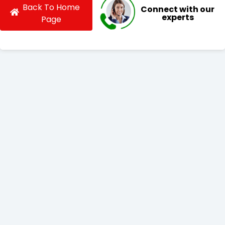
Back To Home
Connect with our
experts
Page